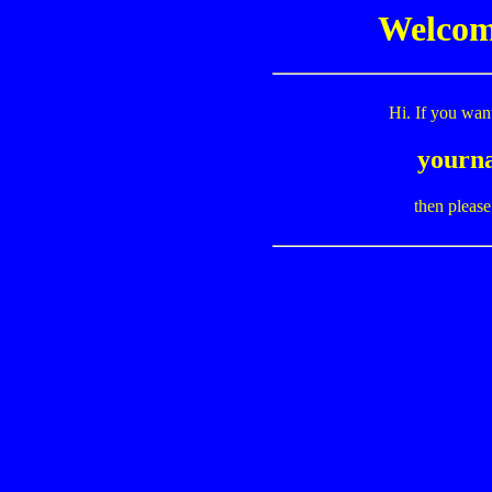
Welcome
Hi. If you wan
yourn
then pleas